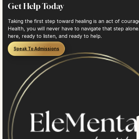
Get Help Today
Taking the first step toward healing is an act of coura
Health, you will never have to navigate that step alone
here, ready to listen, and ready to help.
Speak To Admissions