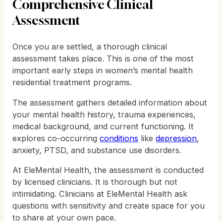
Comprehensive Clinical
Assessment
Once you are settled, a thorough clinical
assessment takes place. This is one of the most
important early steps in women’s mental health
residential treatment programs.
The assessment gathers detailed information about
your mental health history, trauma experiences,
medical background, and current functioning. It
explores co-occurring
conditions
like
depression
,
anxiety, PTSD, and substance use disorders.
At EleMental Health, the assessment is conducted
by licensed clinicians. It is thorough but not
intimidating. Clinicians at EleMental Health ask
questions with sensitivity and create space for you
to share at your own pace.