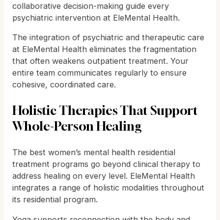
collaborative decision-making guide every
psychiatric intervention at EleMental Health.
The integration of psychiatric and therapeutic care
at EleMental Health eliminates the fragmentation
that often weakens outpatient treatment. Your
entire team communicates regularly to ensure
cohesive, coordinated care.
Holistic Therapies That Support
Whole-Person Healing
The best women’s mental health residential
treatment programs go beyond clinical therapy to
address healing on every level. EleMental Health
integrates a range of holistic modalities throughout
its residential program.
Yoga supports reconnection with the body and