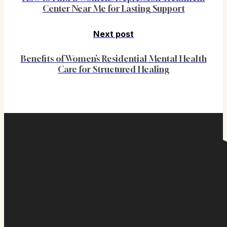
Center Near Me for Lasting Support
Next post
Benefits of Women’s Residential Mental Health
Care for Structured Healing