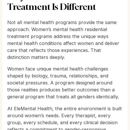
Treatment Is Different
Not all mental health programs provide the same
approach. Women’s mental health residential
treatment programs address the unique ways
mental health conditions affect women and deliver
care that reflects those experiences. That
distinction matters deeply.
Women face unique mental health challenges
shaped by biology, trauma, relationships, and
societal pressures. A program designed around
those realities produces better outcomes than a
general program that treats all genders identically.
At EleMental Health, the entire environment is built
around women’s needs. Every therapist, every
group, every schedule, and every clinical decision
reflects a commitment to gender-responsive,