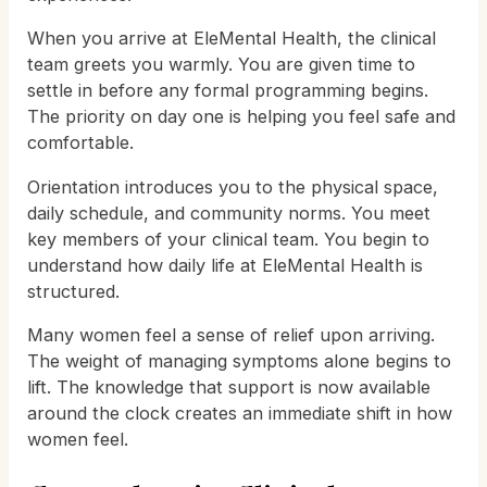
When you arrive at EleMental Health, the clinical
team greets you warmly. You are given time to
settle in before any formal programming begins.
The priority on day one is helping you feel safe and
comfortable.
Orientation introduces you to the physical space,
daily schedule, and community norms. You meet
key members of your clinical team. You begin to
understand how daily life at EleMental Health is
structured.
Many women feel a sense of relief upon arriving.
The weight of managing symptoms alone begins to
lift. The knowledge that support is now available
around the clock creates an immediate shift in how
women feel.