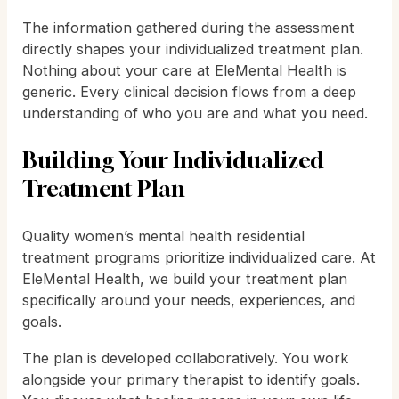
The information gathered during the assessment
directly shapes your individualized treatment plan.
Nothing about your care at EleMental Health is
generic. Every clinical decision flows from a deep
understanding of who you are and what you need.
Building Your Individualized
Treatment Plan
Quality women’s mental health residential
treatment programs prioritize individualized care. At
EleMental Health, we build your treatment plan
specifically around your needs, experiences, and
goals.
The plan is developed collaboratively. You work
alongside your primary therapist to identify goals.