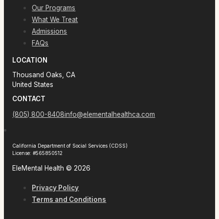
Our Programs
What We Treat
Admissions
FAQs
LOCATION
Thousand Oaks, CA
United States
CONTACT
(805) 800-8408
info@elementalhealthca.com
California Department of Social Services (CDSS)
License: #565850512
EleMental Health © 2026
Privacy Policy
Terms and Conditions