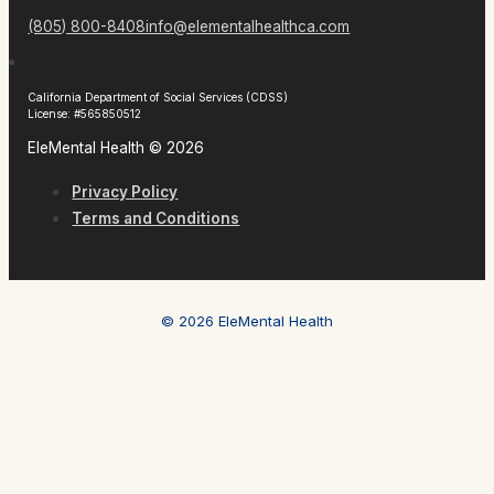
(805) 800-8408
info@elementalhealthca.com
California Department of Social Services (CDSS)
License: #565850512
EleMental Health © 2026
Privacy Policy
Terms and Conditions
© 2026 EleMental Health