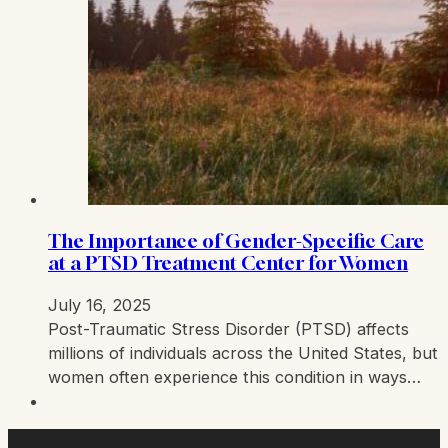
The Importance of Gender-Specific Care
at a PTSD Treatment Center for Women
July 16, 2025
Post-Traumatic Stress Disorder (PTSD) affects
millions of individuals across the United States, but
women often experience this condition in ways…