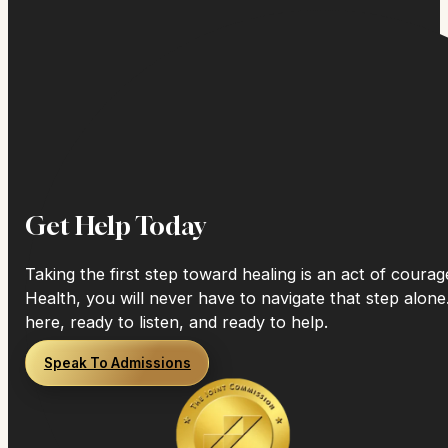
Get Help Today
Taking the first step toward healing is an act of coura
Health, you will never have to navigate that step alone
here, ready to listen, and ready to help.
Speak To Admissions