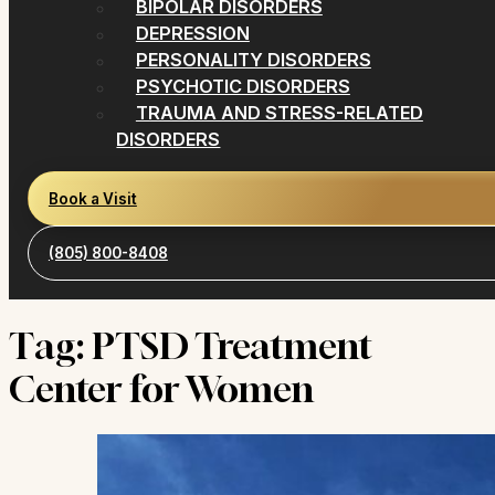
BIPOLAR DISORDERS
DEPRESSION
PERSONALITY DISORDERS
PSYCHOTIC DISORDERS
TRAUMA AND STRESS-RELATED
DISORDERS
Book a Visit
(805) 800-8408
Tag:
PTSD Treatment
Center for Women