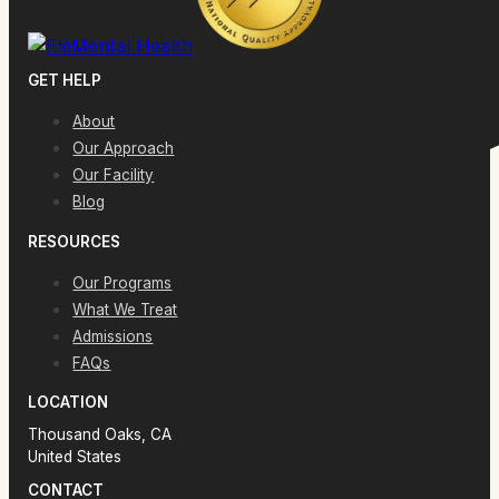
GET HELP
About
Our Approach
Our Facility
Blog
RESOURCES
Our Programs
What We Treat
Admissions
FAQs
LOCATION
Thousand Oaks, CA
United States
CONTACT