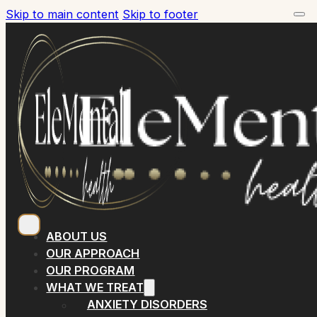
Skip to main content
Skip to footer
ABOUT US
OUR APPROACH
OUR PROGRAM
WHAT WE TREAT
ANXIETY DISORDERS