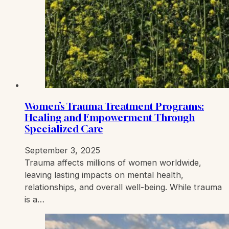
Women’s Trauma Treatment Programs:
Healing and Empowerment Through
Specialized Care
September 3, 2025
Trauma affects millions of women worldwide,
leaving lasting impacts on mental health,
relationships, and overall well-being. While trauma
is a…