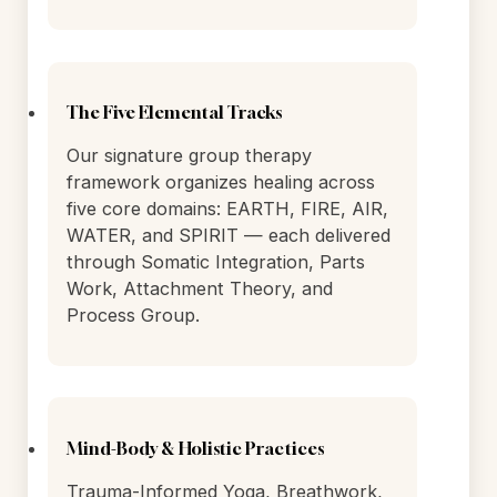
On-site nursing staff manages
medications in a calm, private setting,
using GeneSight pharmacogenomic
testing to match each woman's
protocol to her unique genetic profile.
The Five Elemental Tracks
Our signature group therapy
framework organizes healing across
five core domains: EARTH, FIRE, AIR,
WATER, and SPIRIT — each delivered
through Somatic Integration, Parts
Work, Attachment Theory, and
Process Group.