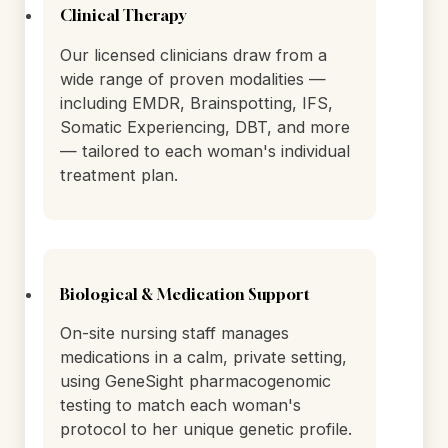
treatment is informed by a complete
biological picture.
Clinical Therapy
Our licensed clinicians draw from a
wide range of proven modalities —
including EMDR, Brainspotting, IFS,
Somatic Experiencing, DBT, and more
— tailored to each woman's individual
treatment plan.
Biological & Medication Support