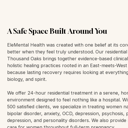
A Safe Space Built Around You
EleMental Health was created with one belief at its co
better when they feel truly understood. Our residentia
Thousand Oaks brings together evidence-based clinica
holistic healing practices rooted in an East-meets-Wes
because lasting recovery requires looking at everythin
biology, and spirit.