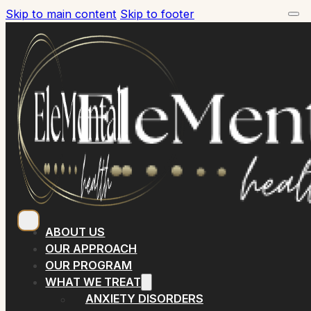
Skip to main content
Skip to footer
ABOUT US
OUR APPROACH
OUR PROGRAM
WHAT WE TREAT
ANXIETY DISORDERS