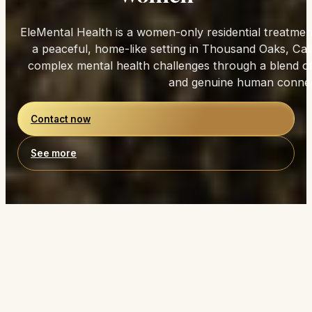
Trusted by Women Seeking Lasting Healing
Healing Designed for
Women
EleMental Health is a women-only residential treatmen
a peaceful, home-like setting in Thousand Oaks, Ca
complex mental health challenges through a blend of c
and genuine human connec
Contact now
See more