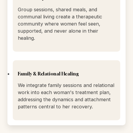
hormonal balance, and cellular vitality.
Community & Connection
Group sessions, shared meals, and
communal living create a therapeutic
community where women feel seen,
supported, and never alone in their
healing.
Family & Relational Healing
We integrate family sessions and relational