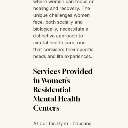
importance of residential
mental health facilities
designed exclusively for
women. Such spaces
provide a safe and
supportive environment
where women can focus on
healing and recovery. The
unique challenges women
face, both socially and
biologically, necessitate a
distinctive approach to
mental health care, one
that considers their specific
needs and life experiences.
Services Provided
in Women’s