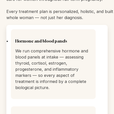
We offer 24-hour residential treatment in a serene, ho
environment designed to feel nothing like a hospital. 
500 satisfied clients, we specialize in treating women 
bipolar disorder, anxiety, OCD, depression, psychosis,
depression, and personality disorders. We also provide 
care for women throughout full-term pregnancy.
Every treatment plan is personalized, holistic, and buil
whole woman — not just her diagnosis.
Hormone and blood panels
We run comprehensive hormone and
blood panels at intake — assessing
thyroid, cortisol, estrogen,
progesterone, and inflammatory
markers — so every aspect of