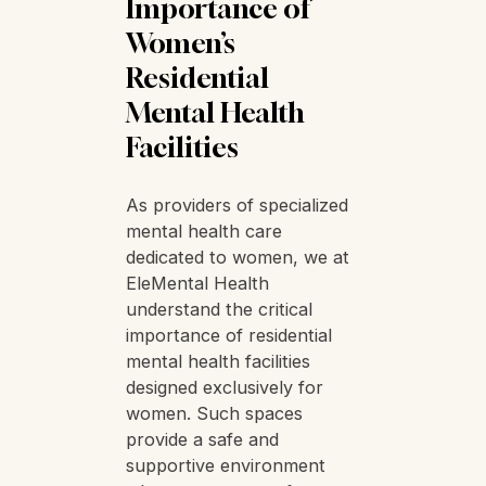
Importance of
Women’s
Residential
Mental Health
Facilities
As providers of specialized
mental health care
dedicated to women, we at
EleMental Health
understand the critical