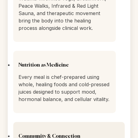
Mind-Body & Holistic Practices
Trauma-Informed Yoga, Breathwork,
Peace Walks, Infrared & Red Light
Sauna, and therapeutic movement
bring the body into the healing
process alongside clinical work.
Nutrition as Medicine
Every meal is chef-prepared using
whole, healing foods and cold-pressed
juices designed to support mood,