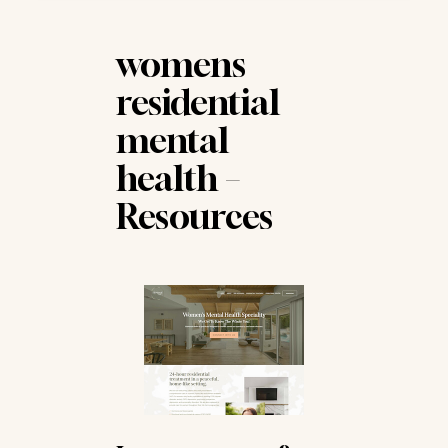
work into each woman's treatment plan,
addressing the dynamics and attachment
patterns central to her recovery.
womens
residential
mental
health –
Resources