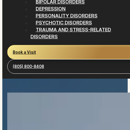
BIPOLAR DISORDERS
DEPRESSION
PERSONALITY DISORDERS
PSYCHOTIC DISORDERS
TRAUMA AND STRESS-RELATED
DISORDERS
Book a Visit
(805) 800-8408