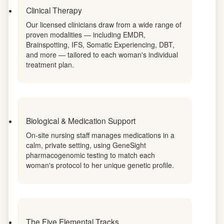
markers — so every aspect of treatment is
informed by a complete biological picture.
Clinical Therapy
Our licensed clinicians draw from a wide range of
proven modalities — including EMDR,
Brainspotting, IFS, Somatic Experiencing, DBT,
and more — tailored to each woman's individual
treatment plan.
Biological & Medication Support
On-site nursing staff manages medications in a
calm, private setting, using GeneSight
pharmacogenomic testing to match each