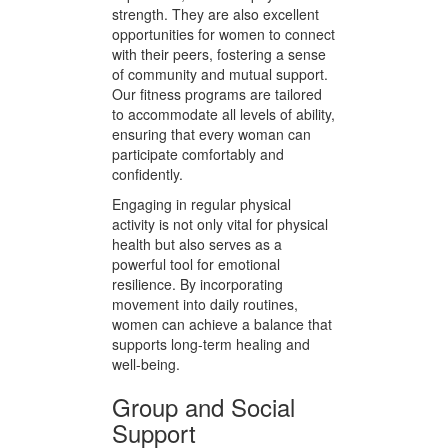
impact exercises like walking and
stretching to more vigorous
activities like dance and aerobics.
These activities are designed to
inspire joy, encourage self-
expression, and build physical
strength. They are also excellent
opportunities for women to connect
with their peers, fostering a sense
of community and mutual support.
Our fitness programs are tailored
to accommodate all levels of ability,
ensuring that every woman can
participate comfortably and
confidently.
Engaging in regular physical
activity is not only vital for physical
health but also serves as a
powerful tool for emotional
resilience. By incorporating
movement into daily routines,