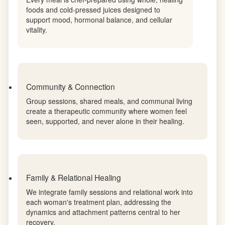
Nutrition as Medicine
Every meal is chef-prepared using whole, healing
foods and cold-pressed juices designed to
support mood, hormonal balance, and cellular
vitality.
Community & Connection
Group sessions, shared meals, and communal living
create a therapeutic community where women feel
seen, supported, and never alone in their healing.