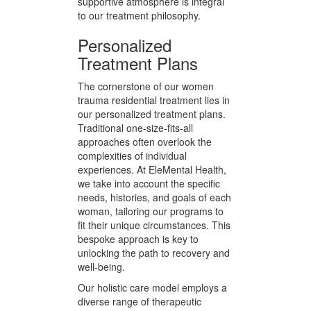
heal and grow. We believe in
fostering a community of care,
where each woman’s journey is
respected and supported by both
staff and fellow residents. This
collaborative and emotionally
supportive atmosphere is integral
to our treatment philosophy.
Personalized
Treatment Plans
The cornerstone of our women
trauma residential treatment lies in
our personalized treatment plans.
Traditional one-size-fits-all
approaches often overlook the
complexities of individual
experiences. At EleMental Health,
we take into account the specific
needs, histories, and goals of each
woman, tailoring our programs to