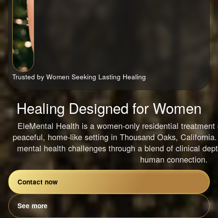
Trusted by Women Seeking Lasting Healing
Healing Designed for Women
EleMental Health is a women-only residential treatment c
peaceful, home-like setting in Thousand Oaks, Californi
mental health challenges through a blend of clinical dept