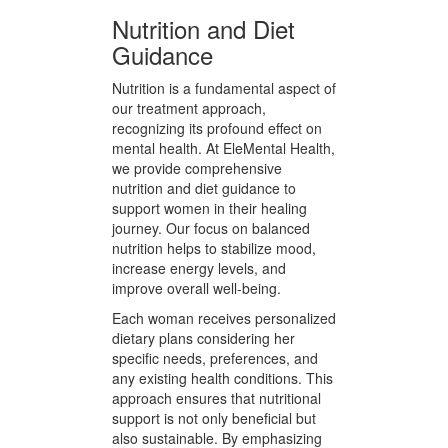
Women are encouraged to engage
in mindful meditation sessions,
fostering a deeper connection with
their inner selves. This practice
aids in reducing anxiety and
enhancing emotional regulation.
Nutrition and Diet
Guidance
Nutrition is a fundamental aspect of
our treatment approach,
recognizing its profound effect on
mental health. At EleMental Health,
we provide comprehensive
nutrition and diet guidance to
support women in their healing
journey. Our focus on balanced
nutrition helps to stabilize mood,
increase energy levels, and
improve overall well-being.
Each woman receives personalized