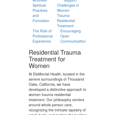
Approach
Treatment
to Care
Plans
Mind-Body
Nutrition and
Practices
Diet Guidance
Movement
Group and
and Fitness
Social
Activities
Support
Spiritual
Challenges in
Practices
Women
and
Trauma
Formation
Residential
Treatment
The Role of
Encouraging
Professional
Open
Experience
Communication
Residential Trauma
Treatment for
Women
At EleMental Health, located in the
serene surroundings of Thousand