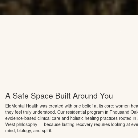
human connection.
Contact now
See more
A Safe Space Built Around You