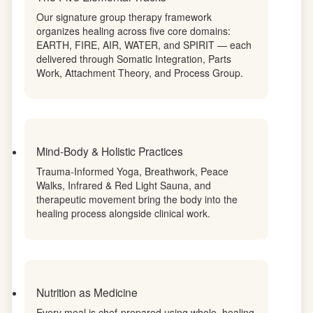
woman's protocol to her unique genetic profile.
The Five Elemental Tracks
Our signature group therapy framework
organizes healing across five core domains:
EARTH, FIRE, AIR, WATER, and SPIRIT — each
delivered through Somatic Integration, Parts
Work, Attachment Theory, and Process Group.
Mind-Body & Holistic Practices
Trauma-Informed Yoga, Breathwork, Peace
Walks, Infrared & Red Light Sauna, and
therapeutic movement bring the body into the
healing process alongside clinical work.