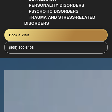
PERSONALITY DISORDERS
PSYCHOTIC DISORDERS
TRAUMA AND STRESS-RELATED
DISORDERS
Book a Visit
(805) 800-8408