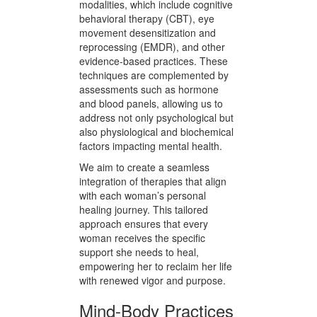
fit their unique circumstances. This
bespoke approach is key to
unlocking the path to recovery and
well-being.
Our holistic care model employs a
diverse range of therapeutic
modalities, which include cognitive
behavioral therapy (CBT), eye
movement desensitization and
reprocessing (EMDR), and other
evidence-based practices. These
techniques are complemented by
assessments such as hormone
and blood panels, allowing us to
address not only psychological but
also physiological and biochemical
factors impacting mental health.
We aim to create a seamless
integration of therapies that align
with each woman’s personal
healing journey. This tailored
approach ensures that every