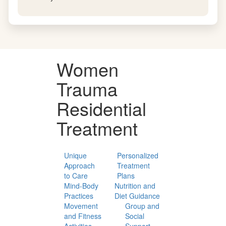
Family & Relational Healing
We integrate family sessions and relational work into
each woman's treatment plan, addressing the
dynamics and attachment patterns central to her
recovery.
Women
Trauma
Residential
Treatment
Unique
Personalized