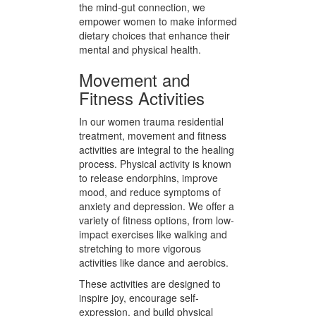
dietary plans considering her
specific needs, preferences, and
any existing health conditions. This
approach ensures that nutritional
support is not only beneficial but
also sustainable. By emphasizing
the mind-gut connection, we
empower women to make informed
dietary choices that enhance their
mental and physical health.
Movement and
Fitness Activities
In our women trauma residential
treatment, movement and fitness
activities are integral to the healing
process. Physical activity is known
to release endorphins, improve
mood, and reduce symptoms of
anxiety and depression. We offer a
variety of fitness options, from low-