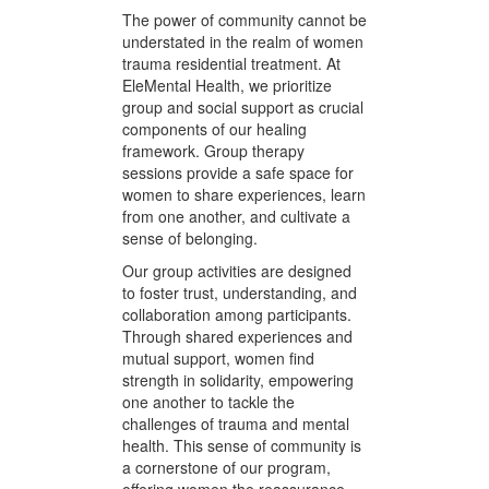
women can achieve a balance that
supports long-term healing and
well-being.
Group and Social
Support
The power of community cannot be
understated in the realm of women
trauma residential treatment. At
EleMental Health, we prioritize
group and social support as crucial
components of our healing
framework. Group therapy
sessions provide a safe space for
women to share experiences, learn
from one another, and cultivate a
sense of belonging.
Our group activities are designed
to foster trust, understanding, and
collaboration among participants.
Through shared experiences and