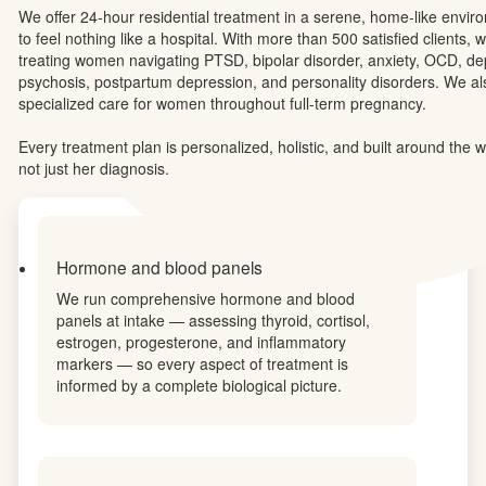
EleMental Health was created with one belief at its core: women hea
they feel truly understood. Our residential program in Thousand Oa
evidence-based clinical care and holistic healing practices rooted i
West philosophy — because lasting recovery requires looking at eve
mind, biology, and spirit.
We offer 24-hour residential treatment in a serene, home-like envi
to feel nothing like a hospital. With more than 500 satisfied clients, w
treating women navigating PTSD, bipolar disorder, anxiety, OCD, de
psychosis, postpartum depression, and personality disorders. We al
specialized care for women throughout full-term pregnancy.
Every treatment plan is personalized, holistic, and built around th
not just her diagnosis.
Hormone and blood panels
We run comprehensive hormone and blood
panels at intake — assessing thyroid, cortisol,
estrogen, progesterone, and inflammatory