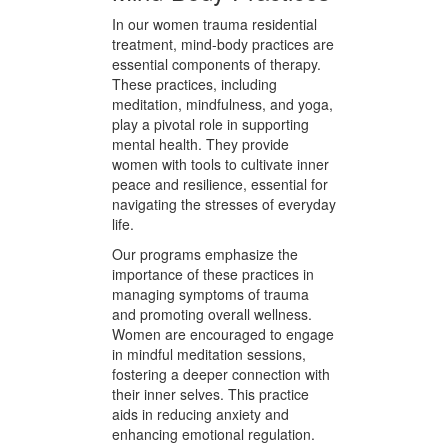
woman receives the specific
support she needs to heal,
empowering her to reclaim her life
with renewed vigor and purpose.
Mind-Body Practices
In our women trauma residential
treatment, mind-body practices are
essential components of therapy.
These practices, including
meditation, mindfulness, and yoga,
play a pivotal role in supporting
mental health. They provide
women with tools to cultivate inner
peace and resilience, essential for
navigating the stresses of everyday
life.
Our programs emphasize the
importance of these practices in
managing symptoms of trauma
and promoting overall wellness.