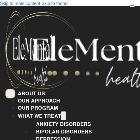
Skip to main content
Skip to footer
ABOUT US
OUR APPROACH
OUR PROGRAM
WHAT WE TREAT
ANXIETY DISORDERS
BIPOLAR DISORDERS
DEPRESSION