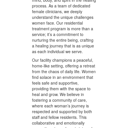
Oaks, California, we have
developed a distinctive approach to
women trauma residential
treatment. Our philosophy centers
around whole-person care,
recognizing the intricate tapestry of
mind, body, and spirit in the healing
process. As a team of dedicated
female clinicians, we deeply
understand the unique challenges
women face. Our residential
treatment program is more than a
service; it’s a commitment to
nurturing the entire being, crafting
a healing journey that is as unique
as each individual we serve.
Our facility champions a peaceful,
home-like setting, offering a retreat
from the chaos of daily life. Women
find solace in an environment that
feels safe and supportive,
providing them with the space to